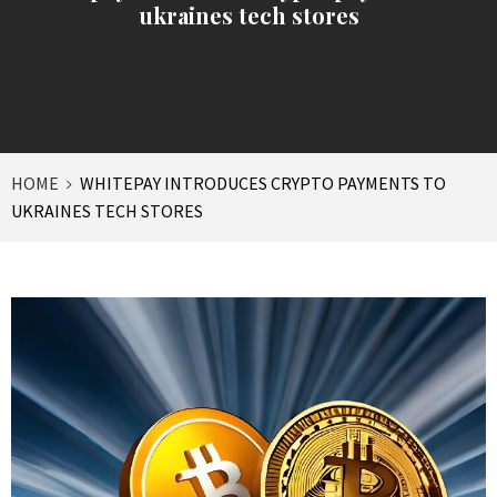
ukraines tech stores
HOME
WHITEPAY INTRODUCES CRYPTO PAYMENTS TO
UKRAINES TECH STORES