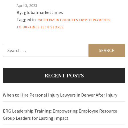
April 3, 2023
By :
globalmarkettimes
Tagged in :
WHITEPAY INTRODUCES CRYPTO PAYMENTS
TO UKRAINES TECH STORES
Search
for:
RECENT POSTS
When to Hire Personal Injury Lawyers in Denver After Injury
ERG Leadership Training: Empowering Employee Resource
Group Leaders for Lasting Impact