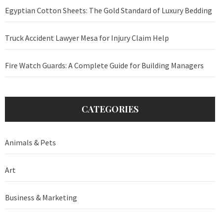
Egyptian Cotton Sheets: The Gold Standard of Luxury Bedding
Truck Accident Lawyer Mesa for Injury Claim Help
Fire Watch Guards: A Complete Guide for Building Managers
CATEGORIES
Animals & Pets
Art
Business & Marketing