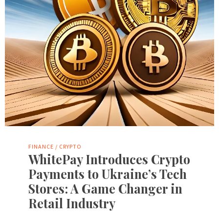
FINANCE / CRYPTO
WhitePay Introduces Crypto
Payments to Ukraine’s Tech
Stores: A Game Changer in
Retail Industry