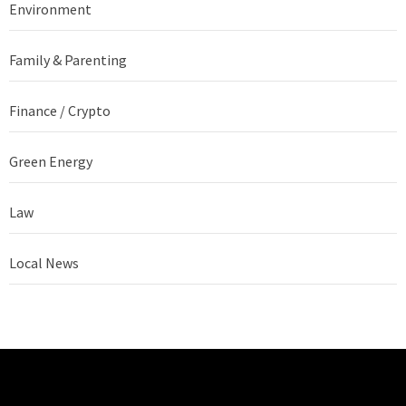
Environment
Family & Parenting
Finance / Crypto
Green Energy
Law
Local News