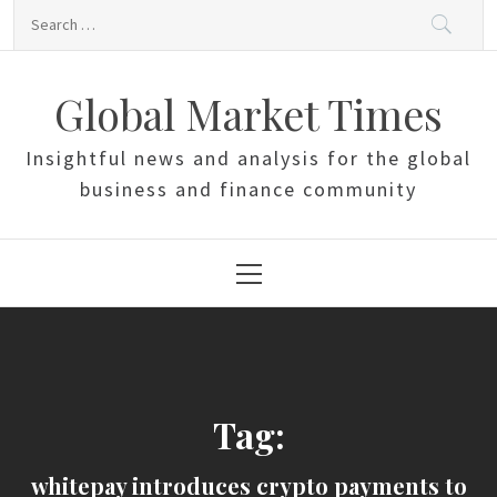
Skip
Search
to
for:
content
Global Market Times
Insightful news and analysis for the global
business and finance community
Primary
Menu
Tag:
whitepay introduces crypto payments to