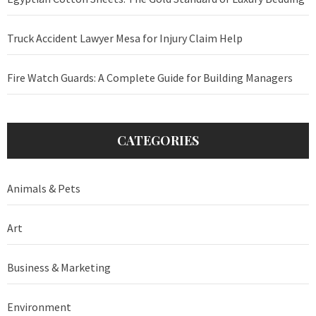
Truck Accident Lawyer Mesa for Injury Claim Help
Fire Watch Guards: A Complete Guide for Building Managers
CATEGORIES
Animals & Pets
Art
Business & Marketing
Environment