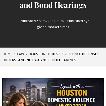
and Bond Hearings
Published on :
Published by :
March 14, 2026
globalmarkettimes
HOME
LAW
HOUSTON DOMESTIC VIOLENCE DEFENSE:
UNDERSTANDING BAIL AND BOND HEARINGS