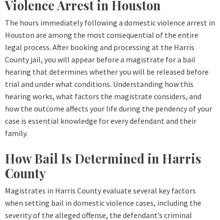
Violence Arrest in Houston
The hours immediately following a domestic violence arrest in
Houston are among the most consequential of the entire
legal process. After booking and processing at the Harris
County jail, you will appear before a magistrate for a bail
hearing that determines whether you will be released before
trial and under what conditions. Understanding how this
hearing works, what factors the magistrate considers, and
how the outcome affects your life during the pendency of your
case is essential knowledge for every defendant and their
family.
How Bail Is Determined in Harris
County
Magistrates in Harris County evaluate several key factors
when setting bail in domestic violence cases, including the
severity of the alleged offense, the defendant’s criminal