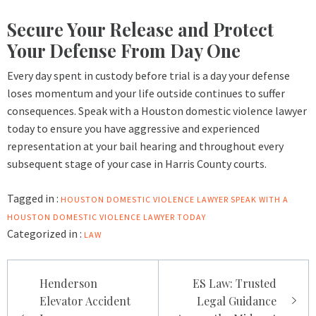
Secure Your Release and Protect
Your Defense From Day One
Every day spent in custody before trial is a day your defense
loses momentum and your life outside continues to suffer
consequences. Speak with a Houston domestic violence lawyer
today to ensure you have aggressive and experienced
representation at your bail hearing and throughout every
subsequent stage of your case in Harris County courts.
Tagged in :
HOUSTON DOMESTIC VIOLENCE LAWYER
SPEAK WITH A
HOUSTON DOMESTIC VIOLENCE LAWYER TODAY
Categorized in :
LAW
Post
Henderson
ES Law: Trusted
navigation
Elevator Accident
Legal Guidance