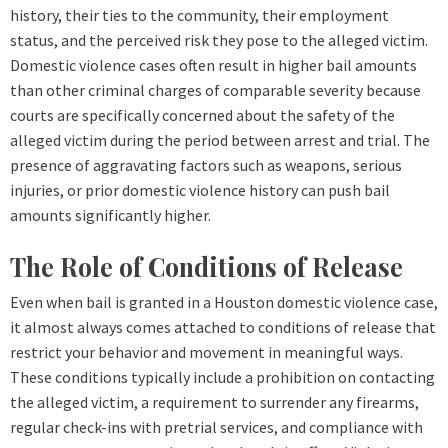
history, their ties to the community, their employment
status, and the perceived risk they pose to the alleged victim.
Domestic violence cases often result in higher bail amounts
than other criminal charges of comparable severity because
courts are specifically concerned about the safety of the
alleged victim during the period between arrest and trial. The
presence of aggravating factors such as weapons, serious
injuries, or prior domestic violence history can push bail
amounts significantly higher.
The Role of Conditions of Release
Even when bail is granted in a Houston domestic violence case,
it almost always comes attached to conditions of release that
restrict your behavior and movement in meaningful ways.
These conditions typically include a prohibition on contacting
the alleged victim, a requirement to surrender any firearms,
regular check-ins with pretrial services, and compliance with