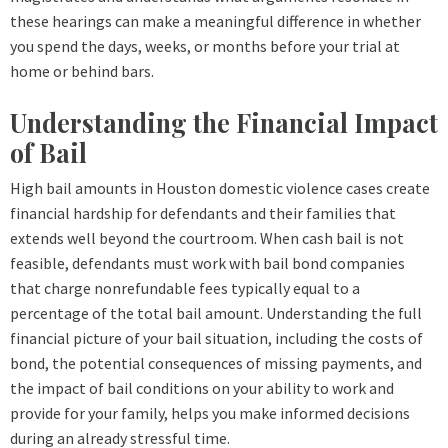
these hearings can make a meaningful difference in whether
you spend the days, weeks, or months before your trial at
home or behind bars.
Understanding the Financial Impact
of Bail
High bail amounts in Houston domestic violence cases create
financial hardship for defendants and their families that
extends well beyond the courtroom. When cash bail is not
feasible, defendants must work with bail bond companies
that charge nonrefundable fees typically equal to a
percentage of the total bail amount. Understanding the full
financial picture of your bail situation, including the costs of
bond, the potential consequences of missing payments, and
the impact of bail conditions on your ability to work and
provide for your family, helps you make informed decisions
during an already stressful time.