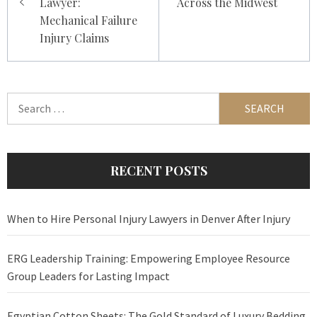
Lawyer:
Across the Midwest
Mechanical Failure
Injury Claims
Search
for:
RECENT POSTS
When to Hire Personal Injury Lawyers in Denver After Injury
ERG Leadership Training: Empowering Employee Resource
Group Leaders for Lasting Impact
Egyptian Cotton Sheets: The Gold Standard of Luxury Bedding