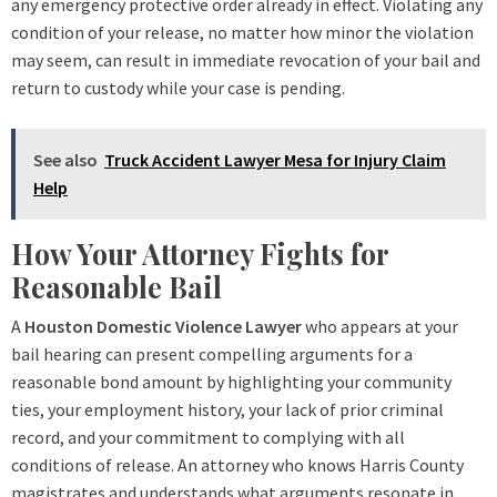
any emergency protective order already in effect. Violating any
condition of your release, no matter how minor the violation
may seem, can result in immediate revocation of your bail and
return to custody while your case is pending.
See also
Truck Accident Lawyer Mesa for Injury Claim
Help
How Your Attorney Fights for
Reasonable Bail
A
Houston Domestic Violence Lawyer
who appears at your
bail hearing can present compelling arguments for a
reasonable bond amount by highlighting your community
ties, your employment history, your lack of prior criminal
record, and your commitment to complying with all
conditions of release. An attorney who knows Harris County
magistrates and understands what arguments resonate in