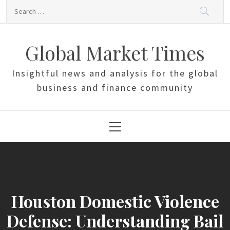
Skip
Search
to
for:
content
Global Market Times
Insightful news and analysis for the global
business and finance community
Primary
Menu
Houston Domestic Violence
Defense: Understanding Bail