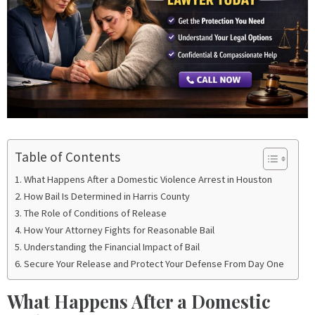
Table of Contents
What Happens After a Domestic Violence Arrest in Houston
How Bail Is Determined in Harris County
The Role of Conditions of Release
How Your Attorney Fights for Reasonable Bail
Understanding the Financial Impact of Bail
Secure Your Release and Protect Your Defense From Day One
What Happens After a Domestic