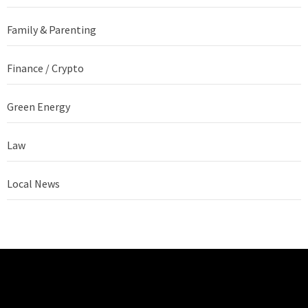
Family & Parenting
Finance / Crypto
Green Energy
Law
Local News